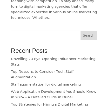
teeming with competition. To stay ahead, many
turn to digital marketing agencies that offer
specialized expertise in various online marketing
techniques. Whether...
Search
Recent Posts
Unveiling 20 Eye-Opening Influencer Marketing
Stats
Top Reasons to Consider Tech Staff
Augmentation
Staff augmentation for digital marketing
Web Application Development You Should Know
in 2024 – A Detailed Guide in Dubai
Top Strategies for Hiring a Digital Marketing