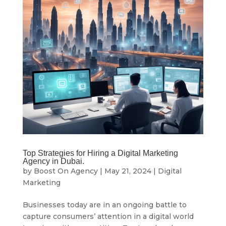
Top Strategies for Hiring a Digital Marketing
Agency in Dubai.
by
Boost On Agency
|
May 21, 2024
|
Digital
Marketing
Businesses today are in an ongoing battle to
capture consumers’ attention in a digital world