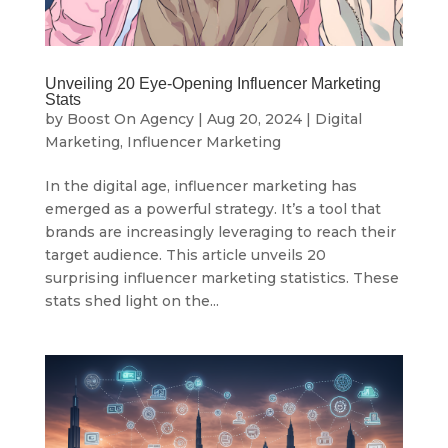
Unveiling 20 Eye-Opening Influencer Marketing
Stats
by
Boost On Agency
|
Aug 20, 2024
|
Digital
Marketing
,
Influencer Marketing
In the digital age, influencer marketing has
emerged as a powerful strategy. It’s a tool that
brands are increasingly leveraging to reach their
target audience. This article unveils 20
surprising influencer marketing statistics. These
stats shed light on the...