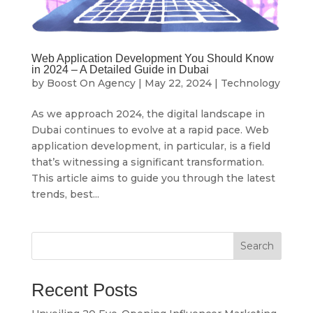
Web Application Development You Should Know
in 2024 – A Detailed Guide in Dubai
by
Boost On Agency
|
May 22, 2024
|
Technology
As we approach 2024, the digital landscape in
Dubai continues to evolve at a rapid pace. Web
application development, in particular, is a field
that’s witnessing a significant transformation.
This article aims to guide you through the latest
trends, best...
Search
Recent Posts