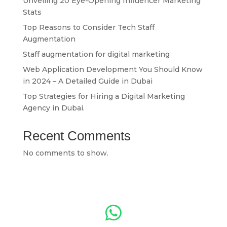
Unveiling 20 Eye-Opening Influencer Marketing
Stats
Top Reasons to Consider Tech Staff
Augmentation
Staff augmentation for digital marketing
Web Application Development You Should Know
in 2024 – A Detailed Guide in Dubai
Top Strategies for Hiring a Digital Marketing
Agency in Dubai.
Recent Comments
No comments to show.
